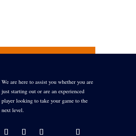
We are here to assist you whether you are
just starting out or are an experienced
player looking to take your game to the
next level.