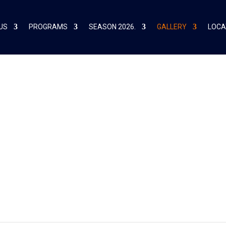
US
PROGRAMS
SEASON 2026.
GALLERY
LOCA
021