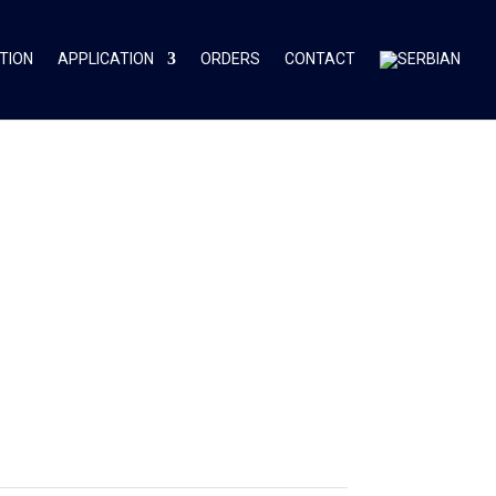
TION
APPLICATION
ORDERS
CONTACT