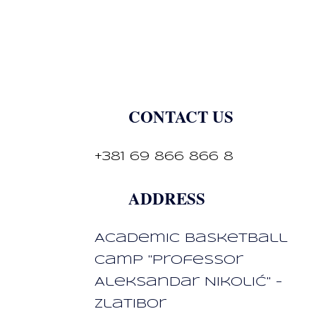
CONTACT US
+381 69 866 866 8
ADDRESS
Academic basketball
camp "Professor
Aleksandar Nikolić" -
Zlatibor