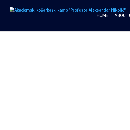
HOME
ABOUT 
SEASON 2